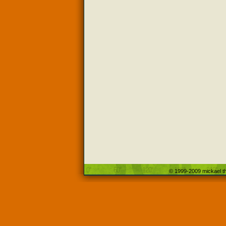
© 1999-2009 mickael th