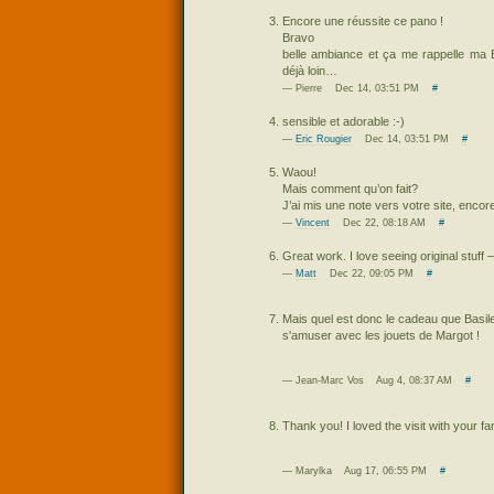
Encore une réussite ce pano !
Bravo
belle ambiance et ça me rappelle ma 
déjà loin…
— Pierre Dec 14, 03:51 PM
#
sensible et adorable :-)
—
Eric Rougier
Dec 14, 03:51 PM
#
Waou!
Mais comment qu’on fait?
J’ai mis une note vers votre site, encor
—
Vincent
Dec 22, 08:18 AM
#
Great work. I love seeing original stuff 
—
Matt
Dec 22, 09:05 PM
#
Mais quel est donc le cadeau que Basile 
s'amuser avec les jouets de Margot !
— Jean-Marc Vos Aug 4, 08:37 AM
#
Thank you! I loved the visit with your fam
— Marylka Aug 17, 06:55 PM
#