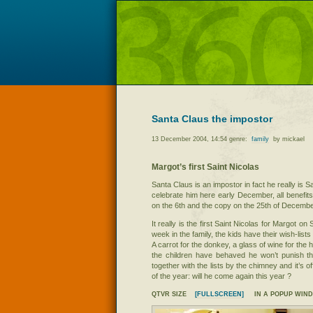
Santa Claus the impostor
13 December 2004, 14:54 genre:
family
by mickael
Margot’s first Saint Nicolas
Santa Claus is an impostor in fact he really is Sa
celebrate him here early December, all benefits 
on the 6th and the copy on the 25th of Decembe
It really is the first Saint Nicolas for Margot on
week in the family, the kids have their wish-lists
A carrot for the donkey, a glass of wine for the h
the children have behaved he won’t punish t
together with the lists by the chimney and it’s o
of the year: will he come again this year ?
QTVR SIZE
[FULLSCREEN]
IN A POPUP WIN