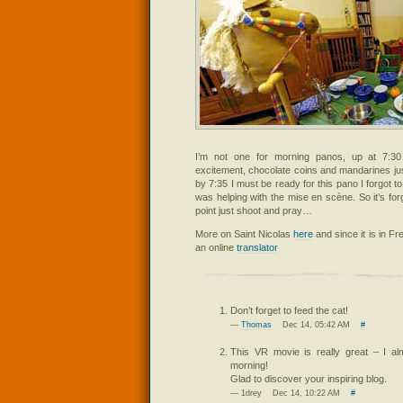
I’m not one for morning panos, up at 7:30
excitement, chocolate coins and mandarines ju
by 7:35 I must be ready for this pano I forgot to
was helping with the mise en scène. So it’s fo
point just shoot and pray…
More on Saint Nicolas
here
and since it is in Fr
an online
translator
Don’t forget to feed the cat!
—
Thomas
Dec 14, 05:42 AM
#
This VR movie is really great – I al
morning!
Glad to discover your inspiring blog.
— 1drey Dec 14, 10:22 AM
#